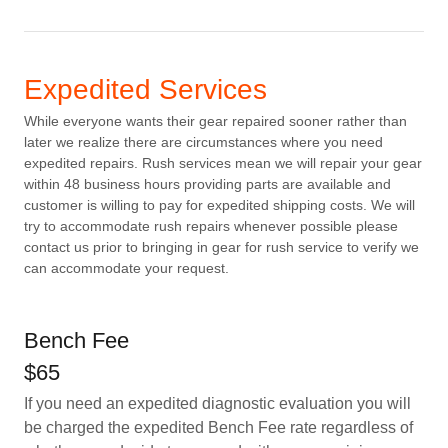
Expedited Services
While everyone wants their gear repaired sooner rather than
later we realize there are circumstances where you need
expedited repairs. Rush services mean we will repair your gear
within 48 business hours providing parts are available and
customer is willing to pay for expedited shipping costs. We will
try to accommodate rush repairs whenever possible please
contact us prior to bringing in gear for rush service to verify we
can accommodate your request.
Bench Fee
$65
If you need an expedited diagnostic evaluation you will
be charged the expedited Bench Fee rate regardless of