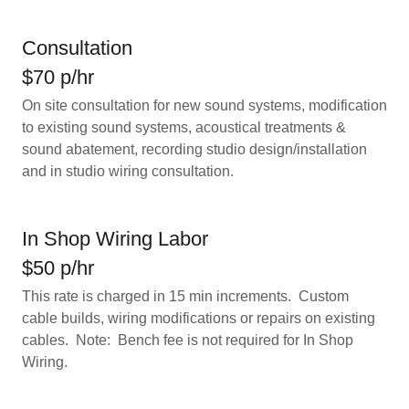
Consultation
$70 p/hr
On site consultation for new sound systems, modification
to existing sound systems, acoustical treatments &
sound abatement, recording studio design/installation
and in studio wiring consultation.
In Shop Wiring Labor
$50 p/hr
This rate is charged in 15 min increments. Custom
cable builds, wiring modifications or repairs on existing
cables. Note: Bench fee is not required for In Shop
Wiring.