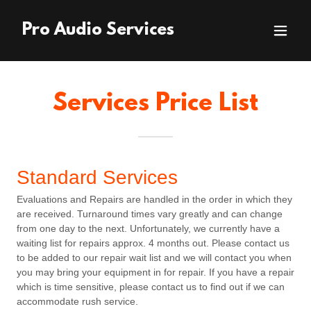
Pro Audio Services
Services Price List
Standard Services
Evaluations and Repairs are handled in the order in which they
are received. Turnaround times vary greatly and can change
from one day to the next. Unfortunately, we currently have a
waiting list for repairs approx. 4 months out. Please contact us
to be added to our repair wait list and we will contact you when
you may bring your equipment in for repair. If you have a repair
which is time sensitive, please contact us to find out if we can
accommodate rush service.