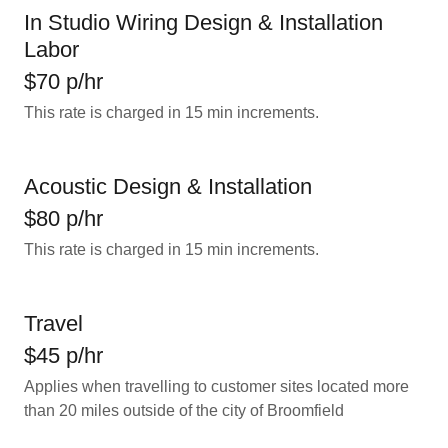
In Studio Wiring Design & Installation
Labor
$70 p/hr
This rate is charged in 15 min increments.
Acoustic Design & Installation
$80 p/hr
This rate is charged in 15 min increments.
Travel
$45 p/hr
Applies when travelling to customer sites located more
than 20 miles outside of the city of Broomfield