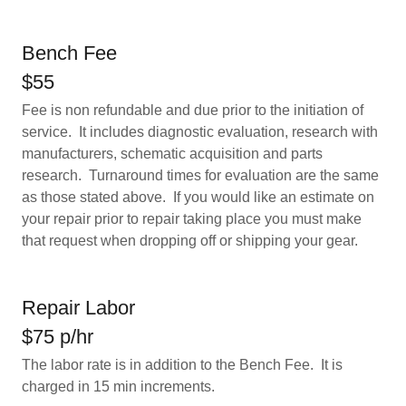
Bench Fee
$55
Fee is non refundable and due prior to the initiation of
service. It includes diagnostic evaluation, research with
manufacturers, schematic acquisition and parts
research. Turnaround times for evaluation are the same
as those stated above. If you would like an estimate on
your repair prior to repair taking place you must make
that request when dropping off or shipping your gear.
Repair Labor
$75 p/hr
The labor rate is in addition to the Bench Fee. It is
charged in 15 min increments.