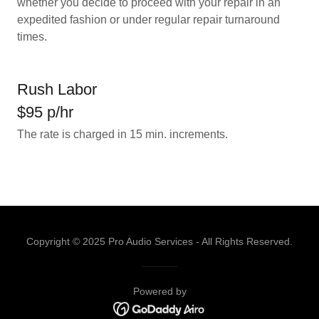
whether you decide to proceed with your repair in an
expedited fashion or under regular repair turnaround
times.
Rush Labor
$95 p/hr
The rate is charged in 15 min. increments.
Copyright © 2025 Pro Audio Services - All Rights Reserved.
Powered by